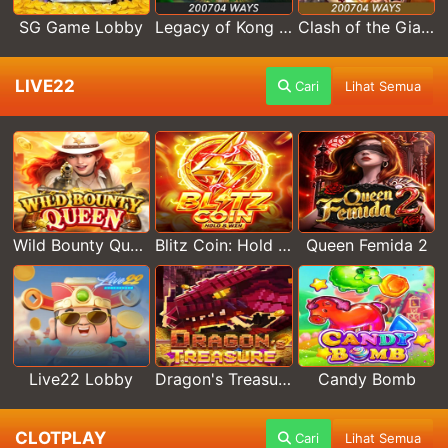
SG Game Lobby
Legacy of Kong Maxways
Clash of the Giants
LIVE22
Cari
Lihat Semua
Wild Bounty Queen
Blitz Coin: Hold & Win
Queen Femida 2
Live22 Lobby
Dragon's Treasure Live22
Candy Bomb
CLOTPLAY
Cari
Lihat Semua