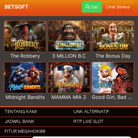
BETSOFT
Cari
Lihat Semua
The Robbery
3 MILLION B.C
The Bonus Day
Midnight Bandits
MAMMA MIA 2
Good Girl, Bad Girl
TENTANG KAMI
LINK ALTERNATIF
JADWAL BANK
RTP LIVE SLOT
FITUR MEGAHOKI88