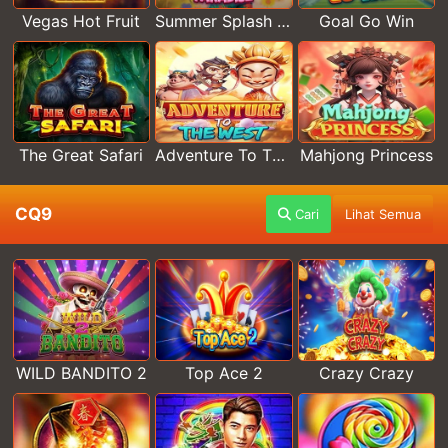
Vegas Hot Fruit
Summer Splash Paradise
Goal Go Win
The Great Safari
Adventure To The West
Mahjong Princess
CQ9
Cari
Lihat Semua
WILD BANDITO 2
Top Ace 2
Crazy Crazy