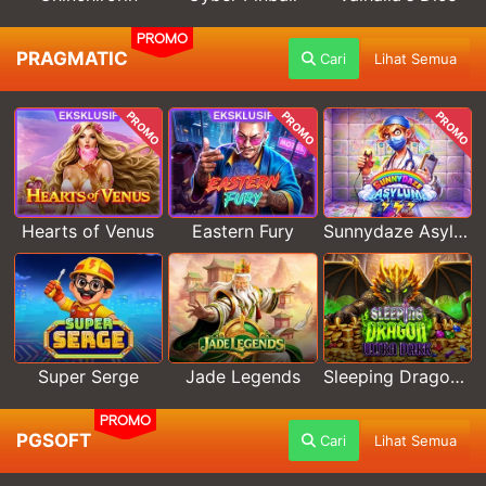
PROMO
PRAGMATIC
Cari
Lihat Semua
PROMO
PROMO
PROMO
Hearts of Venus
Eastern Fury
Sunnydaze Asylum
Super Serge
Jade Legends
Sleeping Dragon Ultra Dark
PROMO
PGSOFT
Cari
Lihat Semua