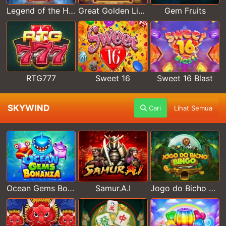
Legend of the High Seas
Great Golden Lion
Gem Fruits
RTG777
Sweet 16
Sweet 16 Blast
SKYWIND
Cari
Lihat Semua
Ocean Gems Bonanza
Samur.A.I
Jogo do Bicho Bingo