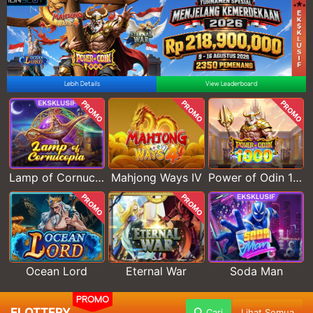
Lebih Details
View Leaderboard
PROMO
PROMO
PROMO
Lamp of Cornucopia
Mahjong Ways IV
Power of Odin 1000
PROMO
PROMO
Ocean Lord
Eternal War
Soda Man
PROMO
ELOTTERY
Cari
Lihat Semua