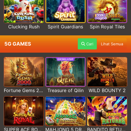
Clucking Rush
Spirit Guardians
Spin Royal Tiles
5G GAMES
Cari
Lihat Semua
Fortune Gems 2000
Treasure of Qilin
WILD BOUNTY 2
SUPER ACE ROYAL
MAHJONG 5 DRAGONS
BANDITO RETURNS