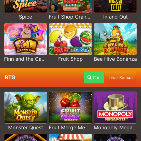
Spice
Fruit Shop Grand Re-Opening
In and Out
Finn and the Candy Spin
Fruit Shop
Bee Hive Bonanza
BTG
Cari
Lihat Semua
Monster Quest
Fruit Merge Megapots
Monopoly Megapots