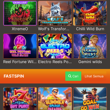
XtremeO
Wolf's Transformation
Chilli Wild Burn
Reel Fortune Wild Blaze
Electro Reels Power Portal
Gemini wilds
FASTSPIN
Cari
Lihat Semua