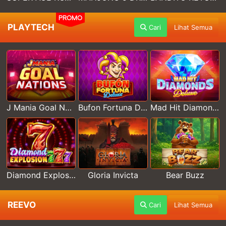
PROMO
PLAYTECH
Cari
Lihat Semua
J Mania Goal Nations
Bufon Fortuna Deluxe
Mad Hit Diamonds Deluxe
Diamond Explosion 777
Gloria Invicta
Bear Buzz
REEVO
Cari
Lihat Semua