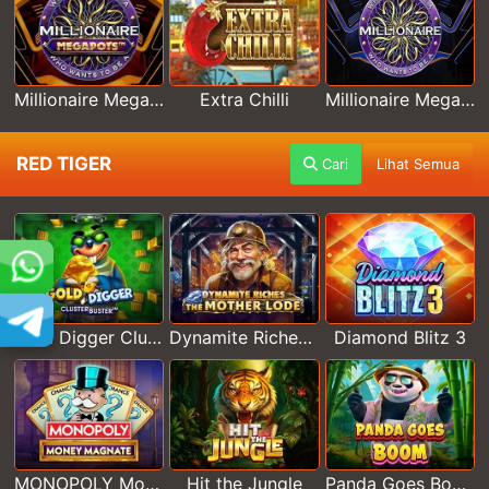
Millionaire Megapots
Extra Chilli
Millionaire Megaways
RED TIGER
Cari
Lihat Semua
Gold Digger Cluster Buster
Dynamite Riches The Mother Lode
Diamond Blitz 3
MONOPOLY Money Magnate
Hit the Jungle
Panda Goes Boom