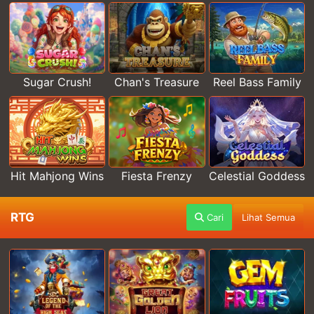
Sugar Crush!
Chan's Treasure
Reel Bass Family
Hit Mahjong Wins
Fiesta Frenzy
Celestial Goddess
RTG
Cari
Lihat Semua