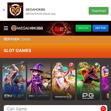
×
MEGAHOKI88
Download
MEGAHOKI88 Mobile App
MASUK
DAFTAR
Slots
BERANDA
SLOT GAMES