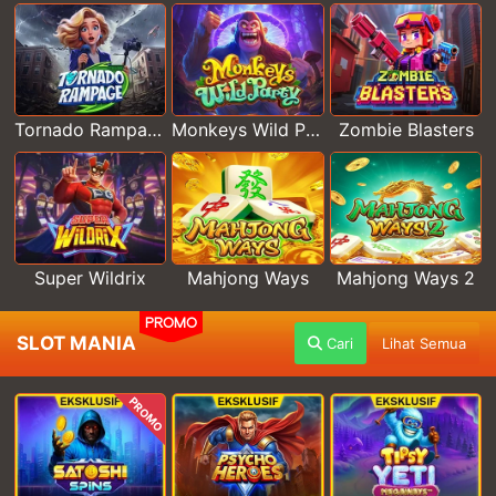
Tornado Rampage
Monkeys Wild Party
Zombie Blasters
Super Wildrix
Mahjong Ways
Mahjong Ways 2
PROMO
SLOT MANIA
Cari
Lihat Semua
PROMO