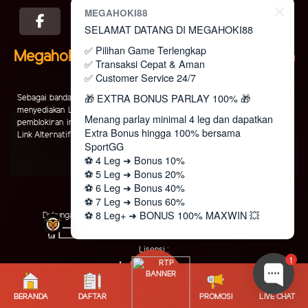
MEGAHOKI88
SELAMAT DATANG DI MEGAHOKI88
✅ Pilihan Game Terlengkap
Megahoki88 Situs Slot RTP Tertinggi dan
✅ Transaksi Cepat & Aman
Terbaik di Indonesia
✅ Customer Service 24/7
🎁 EXTRA BONUS PARLAY 100% 🎁
Sebagai bandar judi online terbesar dan terpercaya, situs kami juga telah
menyediakan Link Resmi untuk memudahkan pemain agar terhindar dari
Menang parlay minimal 4 leg dan dapatkan
pemblokiran internet positif atau nawala. Situs resmi kami menyediakan
Extra Bonus hingga 100% bersama
Link Alternatif agar dapat mengakses
Megahoki88 Login
.
SportGG
⚽️ 4 Leg ➜ Bonus 10%
⚽️ 5 Leg ➜ Bonus 20%
⚽️ 6 Leg ➜ Bonus 40%
⚽️ 7 Leg ➜ Bonus 60%
⚽️ 8 Leg+ ➜ BONUS 100% MAXWIN 💥
Dukungan Perangkat :
Keamanan Terjamin :
✅ Min bet Rp70K
✅ Odds min 1.7 / leg
Lisensi :
1
✅ Bonus hingga Rp 27 juta / hari
Semakin banyak leg tembus, semakin besar
Bonusnya 🚀
Copyright © - MEGAHOKI88. Seluruh hak cipta dilindungi
BERANDA
DAFTAR
PROMOSI
LIVE CHAT