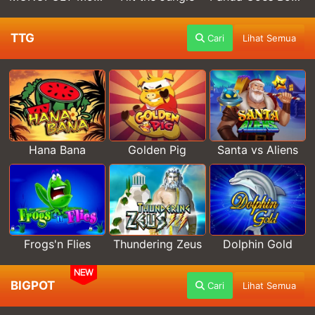
TTG
Cari
Lihat Semua
Hana Bana
Golden Pig
Santa vs Aliens
Frogs'n Flies
Thundering Zeus
Dolphin Gold
NEW
BIGPOT
Cari
Lihat Semua