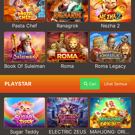
Pasta Chef
Ranagrok
Nezha 2
Book Of Suleiman
Roma
Roma Legacy
PLAYSTAR
Cari
Lihat Semua
Sugar Teddy
ELECTRIC ZEUS
MAHJONG: ORIGIN 2