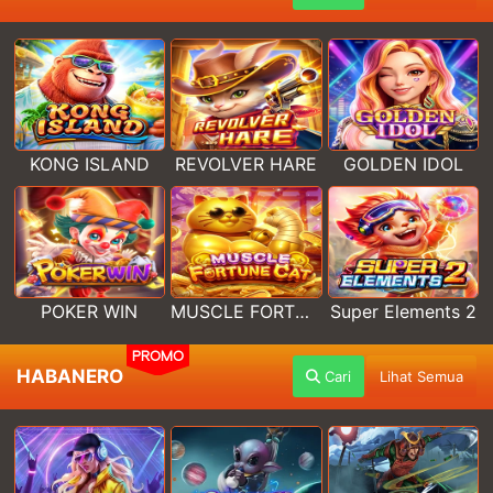
KONG ISLAND
REVOLVER HARE
GOLDEN IDOL
POKER WIN
MUSCLE FORTUNE CAT
Super Elements 2
PROMO
HABANERO
Cari
Lihat Semua