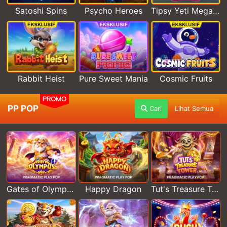
Satoshi Spins
Psycho Heroes
Tipsy Yeti Megaways
Rabbit Heist
Pure Sweet Mania
Cosmic Fruits
PROMO
PP POP
Cari
Lihat Semua
Gates of Olympus POP
Happy Dragon
Tut's Treasure Tower