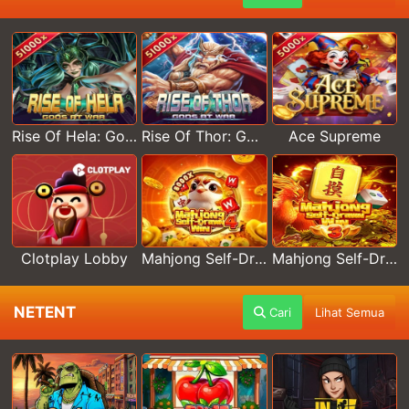
Rise Of Hela: Gods At War
Rise Of Thor: Gods At War
Ace Supreme
Clotplay Lobby
Mahjong Self-Drawn Win 4
Mahjong Self-Drawn Win 3
NETENT
Cari
Lihat Semua