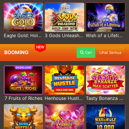
Eagle Gold: Hold & Win
3 Gods Unleashed: Hold & Win
Wish of a Lifetime Hold & Win
NEW
BOOMING
Cari
Lihat Semua
7 Fruits of Riches
Henhouse Hustle: Hold and Win
Tasty Bonanza Max Scatter