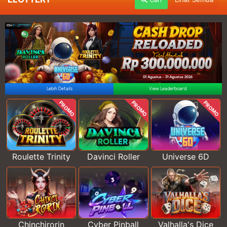
Lebih Details
View Leaderboard
PROMO
PROMO
PROMO
Roulette Trinity
Davinci Roller
Universe 6D
Chinchirorin
Cyber Pinball
Valhalla's Dice