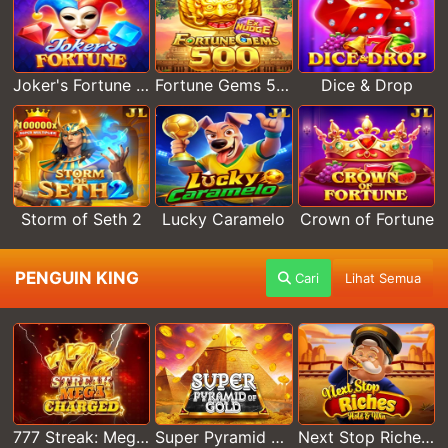
Joker's Fortune Jili
Fortune Gems 500 Jili
Dice & Drop
Storm of Seth 2
Lucky Caramelo
Crown of Fortune
PENGUIN KING
Cari
Lihat Semua
777 Streak: Megacharged
Super Pyramid of Gold Hold & Win
Next Stop Riches Hold & Win