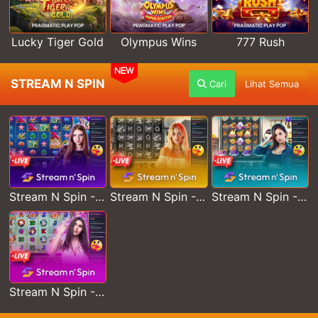
Lucky Tiger Gold
Olympus Wins
777 Rush
NEW
STREAM N SPIN
Cari
Lihat Semua
Stream N Spin - Angela
Stream N Spin - Lisa
Stream N Spin - Kimmy
Stream N Spin - Luna