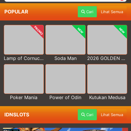
POPULAR
Cari
Lihat Semua
PROMO
NEW
NEW
Lamp of Cornucopia
Soda Man
2026 GOLDEN GOAL RUSH
Poker Mania
Power of Odin
Kutukan Medusa
IDNSLOTS
Cari
Lihat Semua