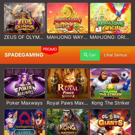
ZEUS OF OLYMPUS
MAHJONG WAYS 3+
MAHJONG: ORIGIN
PROMO
SPADEGAMING
Cari
Lihat Semua
Poker Maxways
Royal Paws Maxways
Kong The Striker