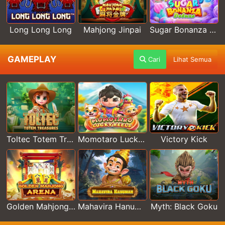
Long Long Long
Mahjong Jinpai
Sugar Bonanza Deluxe
GAMEPLAY
Cari
Lihat Semua
Toltec Totem Treasures
Momotaro Lucky Reels
Victory Kick
Golden Mahjong Arena
Mahavira Hanuman
Myth: Black Goku