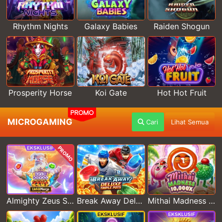
Rhythm Nights
Galaxy Babies
Raiden Shogun
Prosperity Horse
Koi Gate
Hot Hot Fruit
PROMO
MICROGAMING
Cari
Lihat Semua
PROMO
Almighty Zeus Spin Royal
Break Away Deluxe Triple Pots
Mithai Madness 10000X