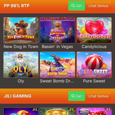
PP 98% RTP
Cari
Lihat Semua
New Dog in Town
Bassin' in Vegas
Candylicious
Oly
Sweet Bomb Drop
Pure Sweet
JILI GAMING
Cari
Lihat Semua