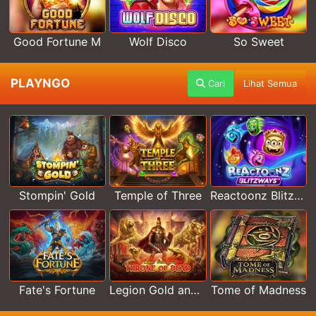
Good Fortune M
Wolf Disco
So Sweet
PLAYNGO
Cari
Lihat Semua
Stompin' Gold
Temple of Three
Reactoonz Blitzways
Fate's Fortune
Legion Gold and the Throne of Dead
Tome of Madness