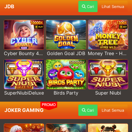
JDB
Cari
Lihat Semua
Cyber Bounty 4096
Golden Goal JDB
Money Tree - Hyper Wild
SuperNiubiDeluxe
Birds Party
Super Niubi
PROMO
JOKER GAMING
Cari
Lihat Semua