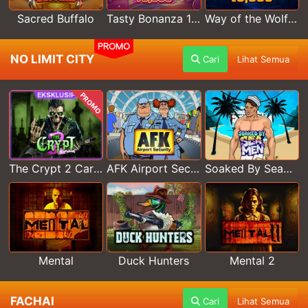
Sacred Buffalo
Tasty Bonanza 10,000
Way of the Wolf Hold and Win Extreme 10,000
PROMO
NO LIMIT CITY
Cari
Lihat Semua
PROMO
The Crypt 2 Carnival
AFK Airport Security
Soaked By Seamen
Mental
Duck Hunters
Mental 2
FACHAI
Cari
Lihat Semua